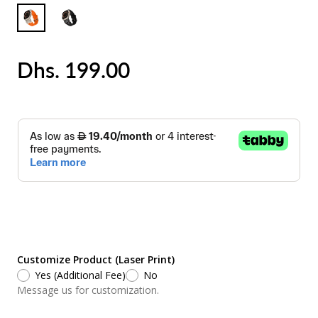
Dhs. 199.00
Customize Product (Laser Print)
Yes (Additional Fee)
No
Message us for customization.