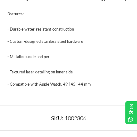
Features:
- Durable water-resistant construction
- Custom-designed stainless steel hardware
- Metallic buckle and pin
- Textured laser detailing on inner side
- Compatible with Apple Watch: 49 | 45 | 44 mm
Share
SKU:
1002806