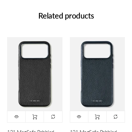
Related products