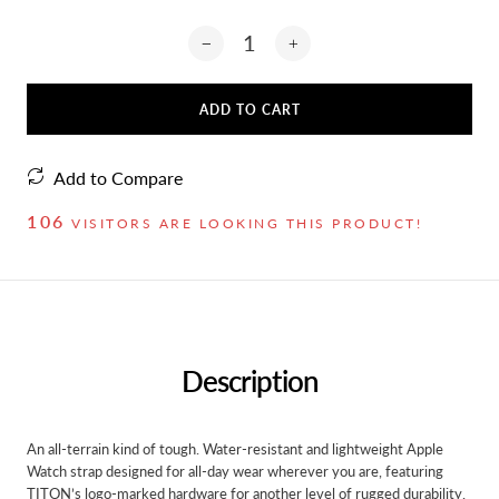
ADD TO CART
Add to Compare
106
VISITORS ARE LOOKING THIS PRODUCT!
Description
An all-terrain kind of tough. Water-resistant and lightweight Apple
Watch strap designed for all-day wear wherever you are, featuring
TITON’s logo-marked hardware for another level of rugged durability.