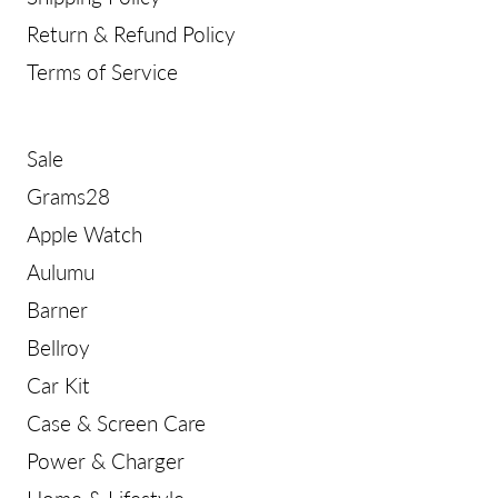
Return & Refund Policy
Terms of Service
Sale
Grams28
Apple Watch
Aulumu
Barner
Bellroy
Car Kit
Case & Screen Care
Power & Charger