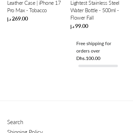
Leather Case | iPhone 17
Lightest Stainless Steel
Pro Max - Tobacco
Water Bottle - 500ml -
Flower Fall
269.00
د.إ
99.00
د.إ
Free shipping for
orders over
Dhs.100.00
Search
Shipping Policy