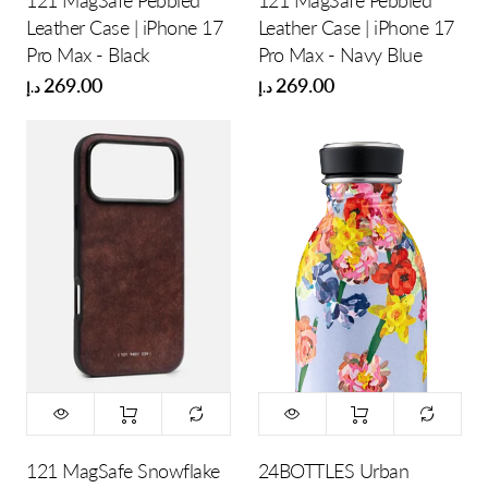
121 MagSafe Pebbled
121 MagSafe Pebbled
Leather Case | iPhone 17
Leather Case | iPhone 17
Pro Max - Black
Pro Max - Navy Blue
269.00
269.00
د.إ
د.إ
121 MagSafe Snowflake
24BOTTLES Urban