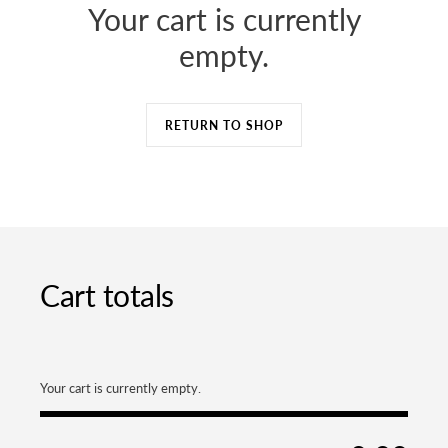
Your cart is currently
Case & Screen Care
iPhone 14 Pro Max
empty.
Power & Charger
iPhone 14 Pro
Home & Lifestyle
RETURN TO SHOP
Nooe
Orbitkey
Uniqlo
Earphones and
Headphones
Cart totals
Macbook
Your cart is currently empty.