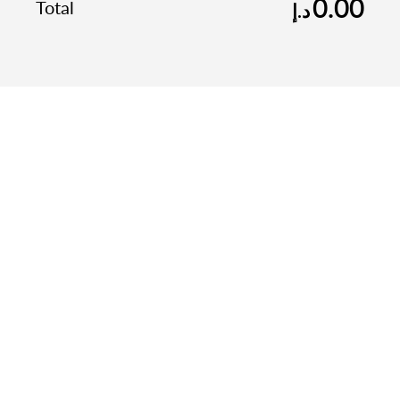
0.00
Total
د.إ