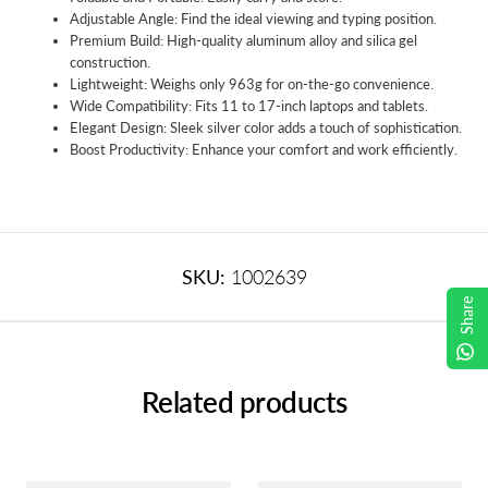
Adjustable Angle: Find the ideal viewing and typing position.
Premium Build: High-quality aluminum alloy and silica gel
construction.
Lightweight: Weighs only 963g for on-the-go convenience.
Wide Compatibility: Fits 11 to 17-inch laptops and tablets.
Elegant Design: Sleek silver color adds a touch of sophistication.
Boost Productivity: Enhance your comfort and work efficiently.
SKU:
1002639
Share
Related products