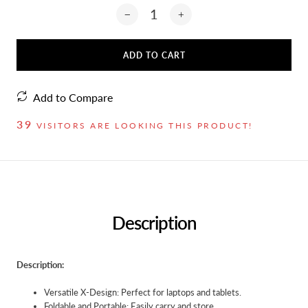
ADD TO CART
Add to Compare
39
VISITORS ARE LOOKING THIS PRODUCT!
Description
Description:
Versatile X-Design: Perfect for laptops and tablets.
Foldable and Portable: Easily carry and store.