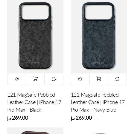
121 MagSafe Pebbled
121 MagSafe Pebbled
Leather Case | iPhone 17
Leather Case | iPhone 17
Pro Max - Black
Pro Max - Navy Blue
269.00
269.00
د.إ
د.إ