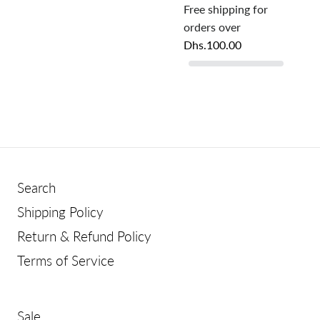
Free shipping for
orders over
Dhs.100.00
Search
Shipping Policy
Return & Refund Policy
Terms of Service
Sale