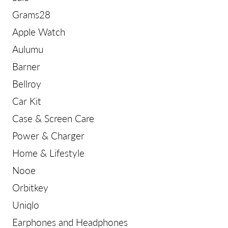
Grams28
Apple Watch
Aulumu
Barner
Bellroy
Car Kit
Case & Screen Care
Power & Charger
Home & Lifestyle
Nooe
Orbitkey
Uniqlo
Earphones and Headphones