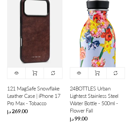
121 MagSafe Snowflake
24BOTTLES Urban
Leather Case | iPhone 17
Lightest Stainless Steel
Pro Max - Tobacco
Water Bottle - 500ml -
Flower Fall
269.00
د.إ
99.00
د.إ