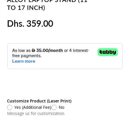
TO 17 INCH)
Dhs. 359.00
Customize Product (Laser Print)
Yes (Additional Fee)
No
Message us for customization.