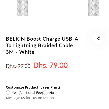
BELKIN Boost Charge USB-A
To Lightning Braided Cable
3M - White
Dhs. 79.00
Dhs. 99.00
Customize Product (Laser Print)
Yes (Additional Fee)
No
Message us for customization.