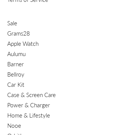
Sale
Grams28
Apple Watch
Aulumu
Barner
Bellroy
Car Kit
Case & Screen Care
Power & Charger
Home & Lifestyle
Nooe