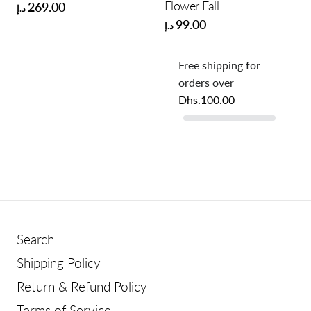
Flower Fall
269.00
د.إ
99.00
د.إ
Free shipping for
orders over
Dhs.100.00
Search
Shipping Policy
Return & Refund Policy
Terms of Service