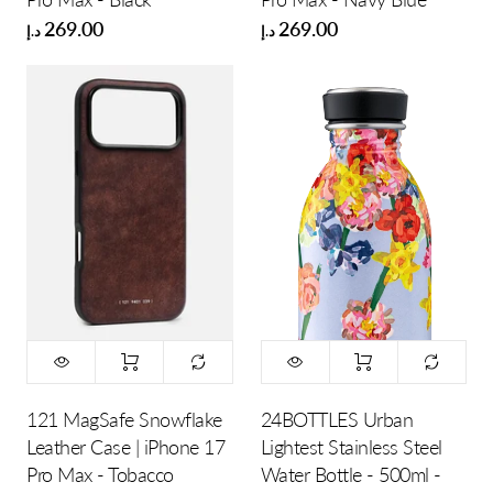
269.00
269.00
د.إ
د.إ
121 MagSafe Snowflake
24BOTTLES Urban
Leather Case | iPhone 17
Lightest Stainless Steel
Pro Max - Tobacco
Water Bottle - 500ml -