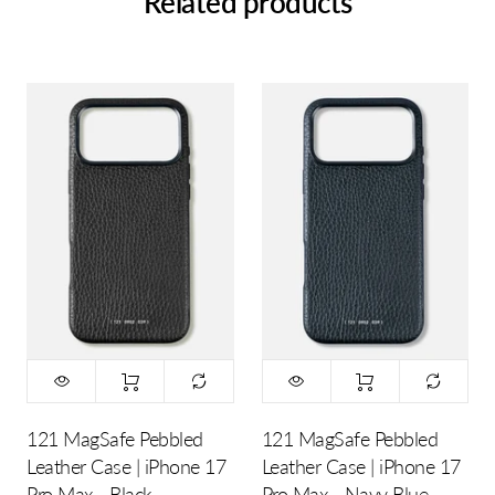
Related products
121 MagSafe Pebbled
121 MagSafe Pebbled
Leather Case | iPhone 17
Leather Case | iPhone 17
Pro Max - Black
Pro Max - Navy Blue