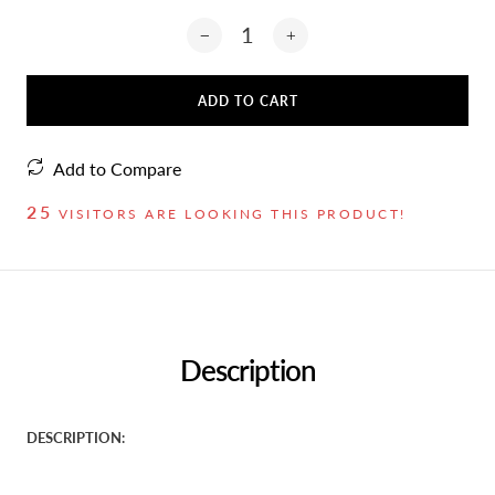
ADD TO CART
Add to Compare
25
VISITORS ARE LOOKING THIS PRODUCT!
Description
DESCRIPTION: