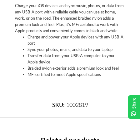
Charge your iOS devices and sync music, photos, or data from
any USB-A port with a reliable cable you can use at home,
work, or on the road. The enhanced braided nylon adds a
premium look and feel. Plus, it’s MFi certified to work with
Apple products and conveniently comes in black and white.
Charge and power your Apple devices with any USB-A
port
Sync your photos, music, and data to your laptop
Transfer data from your USB-A computer to your
Apple device
Braided nylon exterior adds a premium look and feel
MFi certified to meet Apple specifications
Share
SKU:
1002819